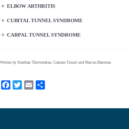
ELBOW ARTHRITIS
CUBITAL TUNNEL SYNDROME
CARPAL TUNNEL SYNDROME
Written by Kanthan Theivendran, Gautam Tawari and Marcus Bateman.
Fa
T
E
S
ce
wi
m
ha
bo
tte
ail
re
ok
r