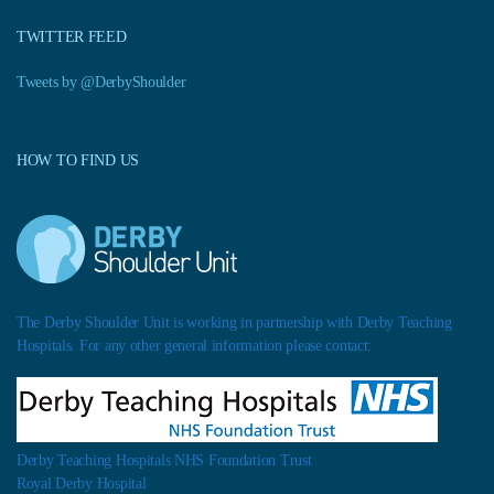
TWITTER FEED
Tweets by @DerbyShoulder
HOW TO FIND US
The Derby Shoulder Unit is working in partnership with Derby Teaching
Hospitals. For any other general information please contact:
Derby Teaching Hospitals NHS Foundation Trust
Royal Derby Hospital