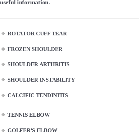
useful information.
ROTATOR CUFF TEAR
FROZEN SHOULDER
SHOULDER ARTHRITIS
SHOULDER INSTABILITY
CALCIFIC TENDINITIS
TENNIS ELBOW
GOLFER'S ELBOW