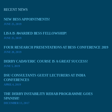
RECENT NEWS
NEW BESS APPOINTMENTS!
JUNE 25, 2019
LISA IS AWARDED BESS FELLOWSHIP!
JUNE 25, 2019
FOUR RESEARCH PRESENTATIONS AT BESS CONFERENCE 2019
JUNE 20, 2019
DERBY CADAVERIC COURSE IS A GREAT SUCCESS!
JUNE 5, 2019
DSU CONSULTANTS GUEST LECTURERS AT INDIA
CONFERENCES
APRIL 4, 2019
THE DERBY INSTABILITY REHAB PROGRAMME GOES
SPANISH!
DECEMBER 13, 2017