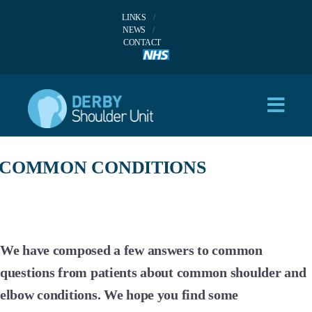
LINKS
NEWS
CONTACT
COMMON CONDITIONS
We have composed a few answers to common
questions from patients about common shoulder and
elbow conditions. We hope you find some