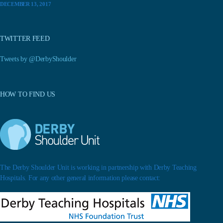
DECEMBER 13, 2017
TWITTER FEED
Tweets by @DerbyShoulder
HOW TO FIND US
The Derby Shoulder Unit is working in partnership with Derby Teaching
Hospitals. For any other general information please contact: