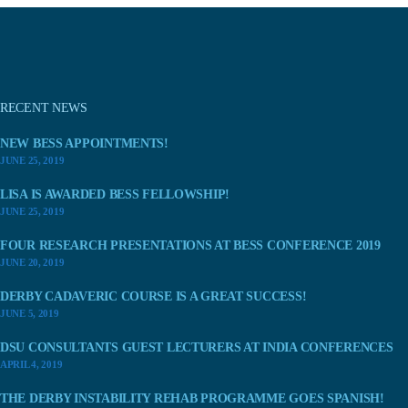
RECENT NEWS
NEW BESS APPOINTMENTS!
JUNE 25, 2019
LISA IS AWARDED BESS FELLOWSHIP!
JUNE 25, 2019
FOUR RESEARCH PRESENTATIONS AT BESS CONFERENCE 2019
JUNE 20, 2019
DERBY CADAVERIC COURSE IS A GREAT SUCCESS!
JUNE 5, 2019
DSU CONSULTANTS GUEST LECTURERS AT INDIA CONFERENCES
APRIL 4, 2019
THE DERBY INSTABILITY REHAB PROGRAMME GOES SPANISH!