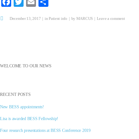
Fa
T
E
S
ce
wi
m
ha
December 13, 2017
bo
tte
ail
in
re
Patient info
by
MARCUS
Leave a comment
ok
r
WELCOME TO OUR NEWS
RECENT POSTS
New BESS appointments!
Lisa is awarded BESS Fellowship!
Four research presentations at BESS Conference 2019