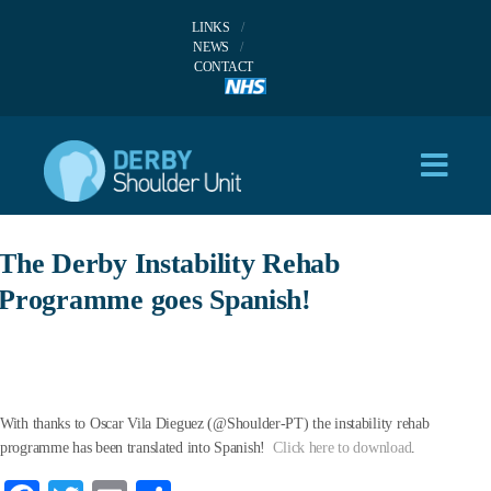
LINKS
NEWS
CONTACT
The Derby Instability Rehab
Programme goes Spanish!
With thanks to Oscar Vila Dieguez (@Shoulder-PT) the instability rehab
programme has been translated into Spanish!
Click here to download
.