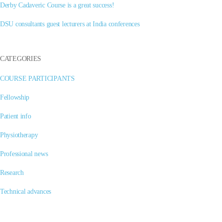
Derby Cadaveric Course is a great success!
DSU consultants guest lecturers at India conferences
CATEGORIES
COURSE PARTICIPANTS
Fellowship
Patient info
Physiotherapy
Professional news
Research
Technical advances