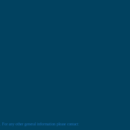
 For any other general information please contact: