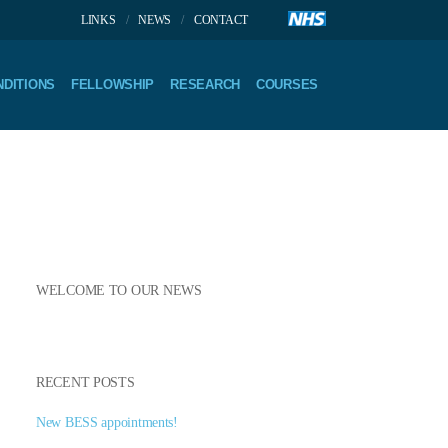
LINKS
NEWS
CONTACT
DITIONS
FELLOWSHIP
RESEARCH
COURSES
WELCOME TO OUR NEWS
RECENT POSTS
New BESS appointments!