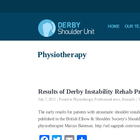
HOME
OUR T
Physiotherapy
Results of Derby Instability Rehab
July 7, 2015
Posted in
Physiotherapy
,
Professional news
,
Research
W
The early results for patients with atraumatic shoulder insta
published in the British Elbow & Shoulder Society’s Shoul
physiotherapist Marcus Bateman. http://sel.sagepub.com/co