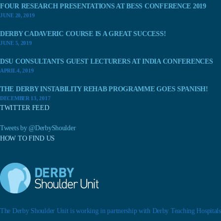
FOUR RESEARCH PRESENTATIONS AT BESS CONFERENCE 2019
JUNE 20, 2019
DERBY CADAVERIC COURSE IS A GREAT SUCCESS!
JUNE 5, 2019
DSU CONSULTANTS GUEST LECTURERS AT INDIA CONFERENCES
APRIL 4, 2019
THE DERBY INSTABILITY REHAB PROGRAMME GOES SPANISH!
DECEMBER 13, 2017
TWITTER FEED
Tweets by @DerbyShoulder
HOW TO FIND US
The Derby Shoulder Unit is working in partnership with Derby Teaching Hospitals.