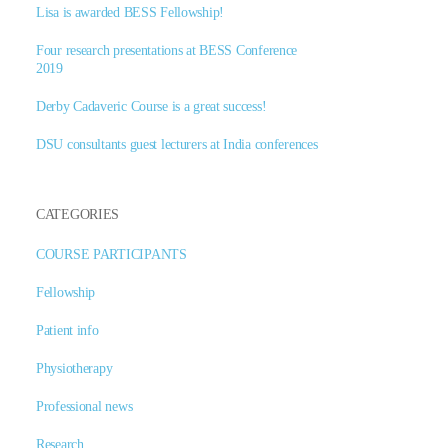
Lisa is awarded BESS Fellowship!
Four research presentations at BESS Conference
2019
Derby Cadaveric Course is a great success!
DSU consultants guest lecturers at India conferences
CATEGORIES
COURSE PARTICIPANTS
Fellowship
Patient info
Physiotherapy
Professional news
Research