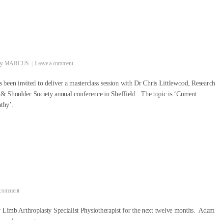
by
MARCUS
Leave a comment
been invited to deliver a masterclass session with Dr Chris Littlewood, Research
w & Shoulder Society annual conference in Sheffield. The topic is ‘Current
thy’.
 comment
imb Arthroplasty Specialist Physiotherapist for the next twelve months. Adam