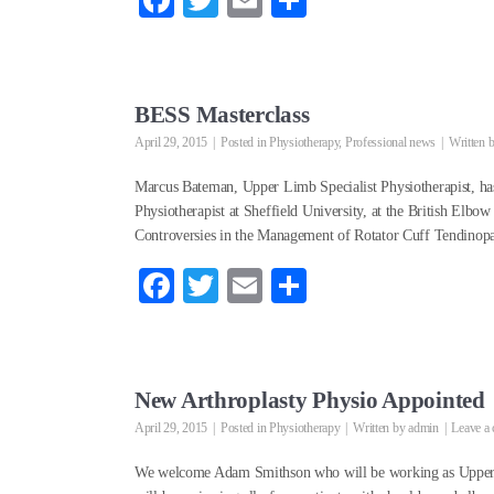
Fa
T
E
S
ce
wi
m
ha
bo
tte
ail
re
ok
r
BESS Masterclass
April 29, 2015
Posted in
Physiotherapy
,
Professional news
Written 
Marcus Bateman, Upper Limb Specialist Physiotherapist, has 
Physiotherapist at Sheffield University, at the British Elbo
Controversies in the Management of Rotator Cuff Tendinopa
Fa
T
E
S
ce
wi
m
ha
bo
tte
ail
re
ok
r
New Arthroplasty Physio Appointed
April 29, 2015
Posted in
Physiotherapy
Written by
admin
Leave a
We welcome Adam Smithson who will be working as Upper L