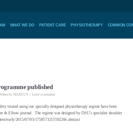
EAM
WHAT WE DO
PATIENT CARE
PHYSIOTHERAPY
COMMON CON
 Programme published
ritten by
MARCUS
Leave a comment
bility treated using our specially designed physiotherapy regime have been
der & Elbow journal. The regime was designed by DSU’s specialist shoulder
ntent/early/2015/07/03/1758573215592266.abstract