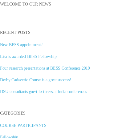
WELCOME TO OUR NEWS
RECENT POSTS
New BESS appointments!
Lisa is awarded BESS Fellowship!
Four research presentations at BESS Conference 2019
Derby Cadaveric Course is a great success!
DSU consultants guest lecturers at India conferences
CATEGORIES
COURSE PARTICIPANTS
Fellowship