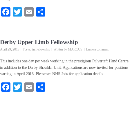
Fa
T
E
S
ce
wi
m
ha
bo
tte
ail
re
ok
r
Derby Upper Limb Fellowship
April 29, 2015
Posted in
Fellowship
Written by
MARCUS
Leave a comment
This includes one day per week working in the prestigious Pulvertaft Hand Centre
in addition to the Derby Shoulder Unit. Applications are now invited for positions
starting in April 2016. Please see NHS Jobs for application details.
Fa
T
E
S
ce
wi
m
ha
bo
tte
ail
re
ok
r