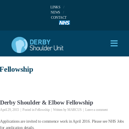
LINKS
NEWS
CONTACT
Fellowship
Derby Shoulder & Elbow Fellowship
April 29, 2015
Posted in
Fellowship
Written by
MARCUS
Leave a comment
Applications are invited to commence work in April 2016. Please see NHS Jobs
for application details.