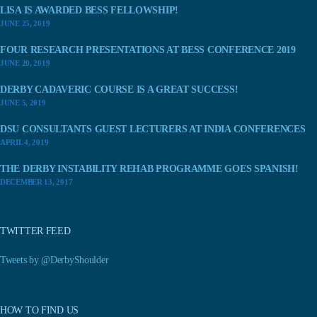
LISA IS AWARDED BESS FELLOWSHIP!
JUNE 25, 2019
FOUR RESEARCH PRESENTATIONS AT BESS CONFERENCE 2019
JUNE 20, 2019
DERBY CADAVERIC COURSE IS A GREAT SUCCESS!
JUNE 5, 2019
DSU CONSULTANTS GUEST LECTURERS AT INDIA CONFERENCES
APRIL 4, 2019
THE DERBY INSTABILITY REHAB PROGRAMME GOES SPANISH!
DECEMBER 13, 2017
TWITTER FEED
Tweets by @DerbyShoulder
HOW TO FIND US