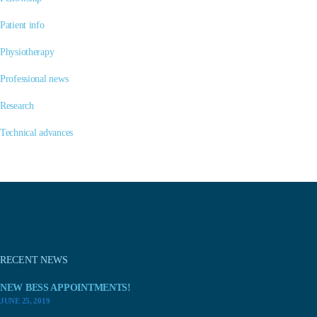
Patient info
Physiotherapy
Professional news
Research
Technical advances
RECENT NEWS
NEW BESS APPOINTMENTS!
JUNE 25, 2019