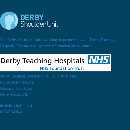
The Derby Shoulder Unit is working in partnership with Derby Teaching
Hospitals. For any other general information please contact:
Derby Teaching Hospitals NHS Foundation Trust
Royal Derby Hospital
Uttoxeter New Road
Derby DE22 3NE
derbyhospitals.nhs.uk
01332 340141