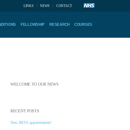
LINKS
NEWS
CONTACT
DITIONS
FELLOWSHIP
RESEARCH
COURSES
WELCOME TO OUR NEWS
RECENT POSTS
New BESS appointments!