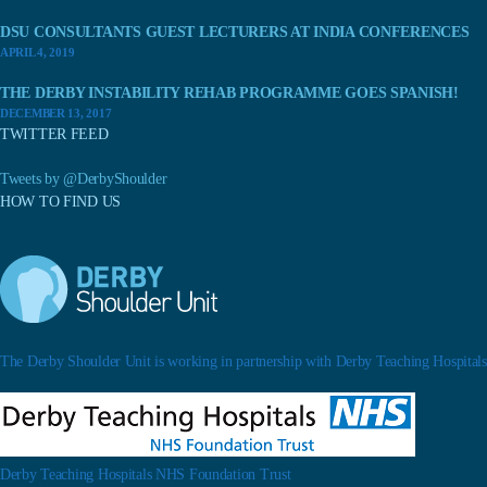
DSU CONSULTANTS GUEST LECTURERS AT INDIA CONFERENCES
APRIL 4, 2019
THE DERBY INSTABILITY REHAB PROGRAMME GOES SPANISH!
DECEMBER 13, 2017
TWITTER FEED
Tweets by @DerbyShoulder
HOW TO FIND US
The Derby Shoulder Unit is working in partnership with Derby Teaching Hospitals.
Derby Teaching Hospitals NHS Foundation Trust