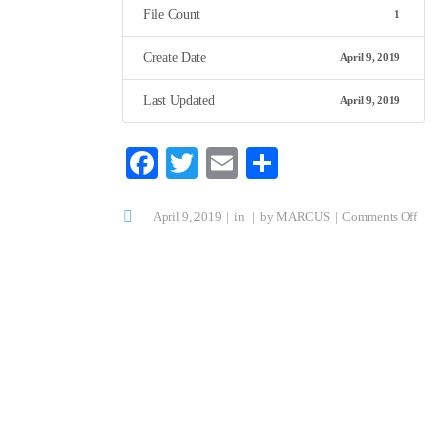
File Count
1
Create Date
April 9, 2019
Last Updated
April 9, 2019
Fa
T
E
S
ce
wi
m
ha
on
April 9, 2019
bo
tte
in
ail
by
MARCUS
re
Comments Off
Cadav
ok
r
Physi
Cours
Flier
2019