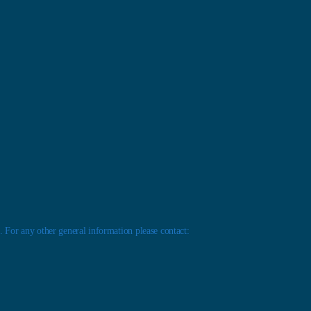
 For any other general information please contact: