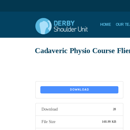
HOME
OUR T
Cadaveric Physio Course Flie
DOWNLOAD
Download
28
File Size
148.99 KB