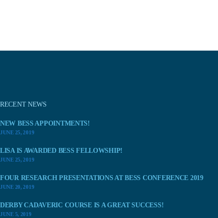
RECENT NEWS
NEW BESS APPOINTMENTS!
JUNE 25, 2019
LISA IS AWARDED BESS FELLOWSHIP!
JUNE 25, 2019
FOUR RESEARCH PRESENTATIONS AT BESS CONFERENCE 2019
JUNE 20, 2019
DERBY CADAVERIC COURSE IS A GREAT SUCCESS!
JUNE 5, 2019