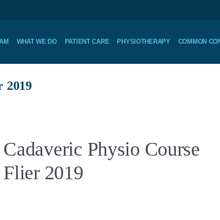
EAM
WHAT WE DO
PATIENT CARE
PHYSIOTHERAPY
COMMON CON
r 2019
Cadaveric Physio Course
Flier 2019