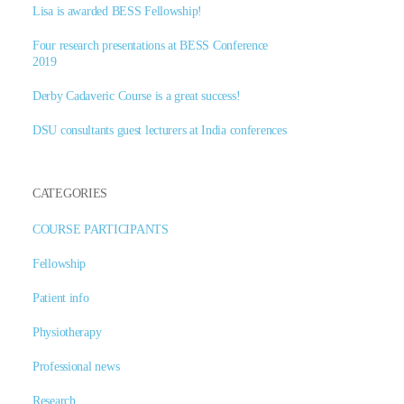
Lisa is awarded BESS Fellowship!
Four research presentations at BESS Conference
2019
Derby Cadaveric Course is a great success!
DSU consultants guest lecturers at India conferences
CATEGORIES
COURSE PARTICIPANTS
Fellowship
Patient info
Physiotherapy
Professional news
Research