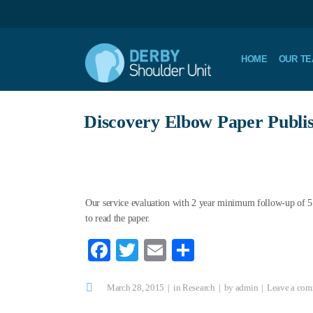
HOME
OUR T
Discovery Elbow Paper Publi
Our service evaluation with 2 year minimum follow-up of 5
to read the paper.
Fa
T
E
S
ce
wi
m
ha
March 28, 2015
bo
tte
ail
in
Research
re
by
admin
Leave a co