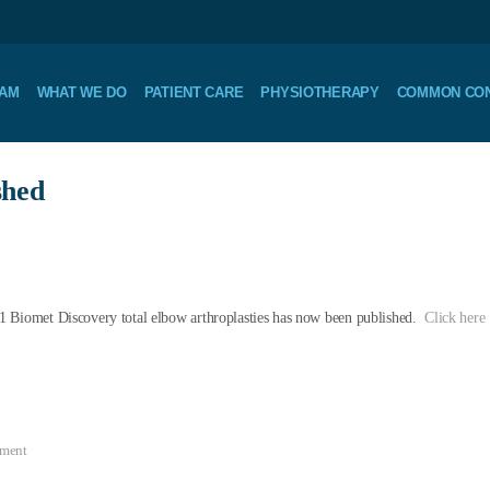
EAM
WHAT WE DO
PATIENT CARE
PHYSIOTHERAPY
COMMON CON
shed
1 Biomet Discovery total elbow arthroplasties has now been published.
Click here
mment