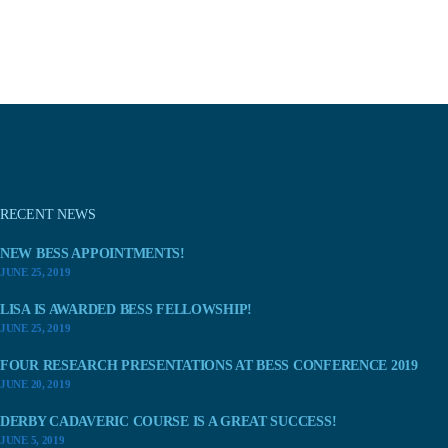
RECENT NEWS
NEW BESS APPOINTMENTS!
JUNE 25, 2019
LISA IS AWARDED BESS FELLOWSHIP!
JUNE 25, 2019
FOUR RESEARCH PRESENTATIONS AT BESS CONFERENCE 2019
JUNE 20, 2019
DERBY CADAVERIC COURSE IS A GREAT SUCCESS!
JUNE 5, 2019