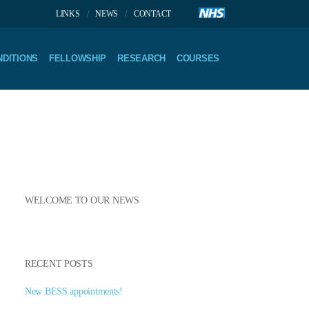
LINKS
NEWS
CONTACT
DITIONS
FELLOWSHIP
RESEARCH
COURSES
WELCOME TO OUR NEWS
RECENT POSTS
New BESS appointments!