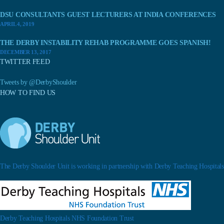
DSU CONSULTANTS GUEST LECTURERS AT INDIA CONFERENCES
APRIL 4, 2019
THE DERBY INSTABILITY REHAB PROGRAMME GOES SPANISH!
DECEMBER 13, 2017
TWITTER FEED
Tweets by @DerbyShoulder
HOW TO FIND US
The Derby Shoulder Unit is working in partnership with Derby Teaching Hospitals.
Derby Teaching Hospitals NHS Foundation Trust