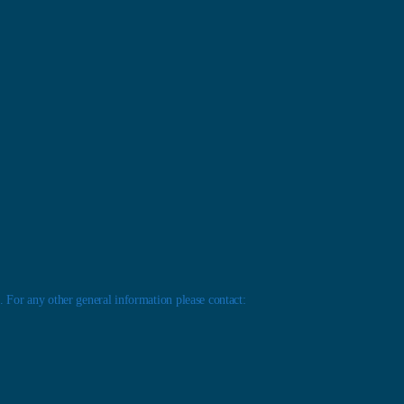
 For any other general information please contact: