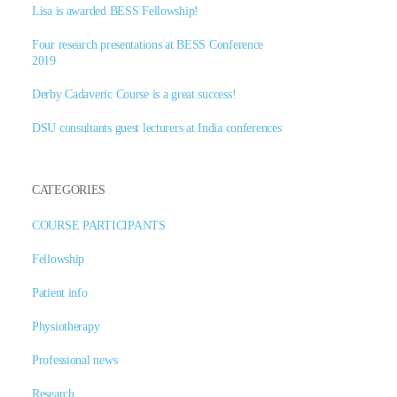
Lisa is awarded BESS Fellowship!
Four research presentations at BESS Conference
2019
Derby Cadaveric Course is a great success!
DSU consultants guest lecturers at India conferences
CATEGORIES
COURSE PARTICIPANTS
Fellowship
Patient info
Physiotherapy
Professional news
Research