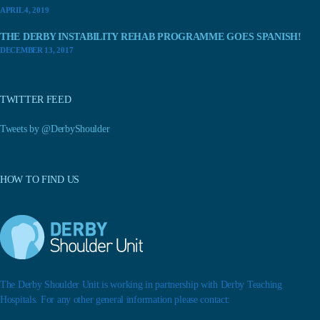
APRIL 4, 2019
THE DERBY INSTABILITY REHAB PROGRAMME GOES SPANISH!
DECEMBER 13, 2017
TWITTER FEED
Tweets by @DerbyShoulder
HOW TO FIND US
The Derby Shoulder Unit is working in partnership with Derby Teaching
Hospitals. For any other general information please contact: