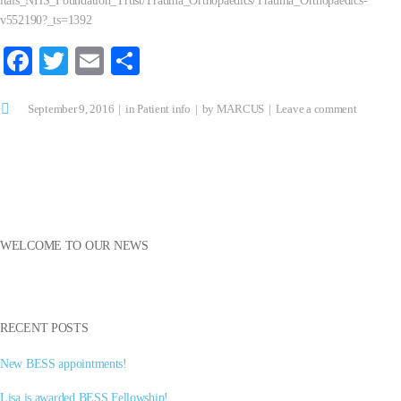
itals_NHS_Foundation_Trust/Trauma_Orthopaedics/Trauma_Orthopaedics-
v552190?_ts=1392
Fa
T
E
S
ce
wi
m
ha
September 9, 2016
bo
tte
ail
in
Patient info
re
by
MARCUS
Leave a comment
ok
r
WELCOME TO OUR NEWS
RECENT POSTS
New BESS appointments!
Lisa is awarded BESS Fellowship!