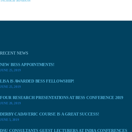
Technical advances
RECENT NEWS
NEW BESS APPOINTMENTS!
JUNE 25, 2019
LISA IS AWARDED BESS FELLOWSHIP!
JUNE 25, 2019
FOUR RESEARCH PRESENTATIONS AT BESS CONFERENCE 2019
JUNE 20, 2019
DERBY CADAVERIC COURSE IS A GREAT SUCCESS!
JUNE 5, 2019
DSU CONSULTANTS GUEST LECTURERS AT INDIA CONFERENCES