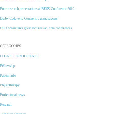
Four research presentations at BESS Conference 2019
Derby Cadaveric Course is a great success!
DSU consultants guest lecturers at India conferences
CATEGORIES
COURSE PARTICIPANTS
Fellowship
Patient info
Physiotherapy
Professional news
Research