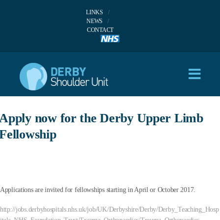
LINKS
NEWS
CONTACT
Apply now for the Derby Upper Limb
Fellowship
Applications are invited for fellowships starting in April or October 2017.
http://jobs.derbyhospitals.nhs.uk/job/UK/Derbyshire/Derby/Derby_Teaching_Hosp